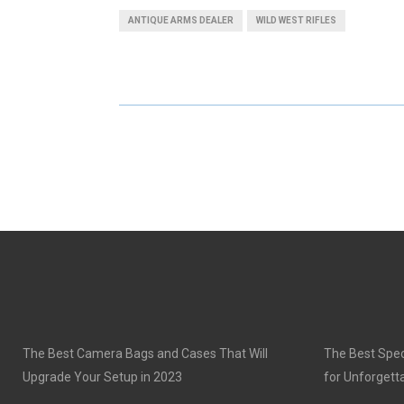
A
A
ANTIQUE ARMS DEALER
WILD WEST RIFLES
R
R
E
E
O
O
N
N
The Best Camera Bags and Cases That Will
The Best Speci
Upgrade Your Setup in 2023
for Unforgett