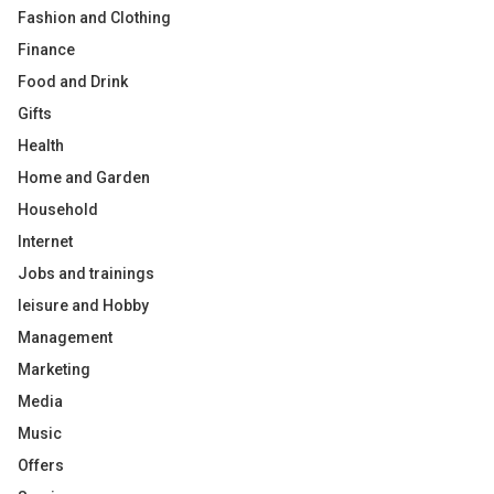
Fashion and Clothing
Finance
Food and Drink
Gifts
Health
Home and Garden
Household
Internet
Jobs and trainings
leisure and Hobby
Management
Marketing
Media
Music
Offers