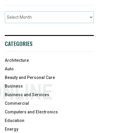
CATEGORIES
Architecture
Auto
Beauty and Personal Care
Business
Business and Services
Commercial
Computers and Electronics
Education
Energy