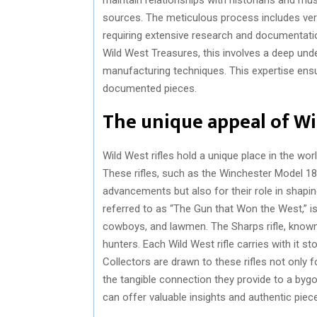
sources. The meticulous process includes ver
requiring extensive research and documentation
Wild West Treasures, this involves a deep und
manufacturing techniques. This expertise ensu
documented pieces.
The unique appeal of Wil
Wild West rifles hold a unique place in the worl
These rifles, such as the Winchester Model 1873
advancements but also for their role in shapi
referred to as “The Gun that Won the West,” is
cowboys, and lawmen. The Sharps rifle, known
hunters. Each Wild West rifle carries with it s
Collectors are drawn to these rifles not only f
the tangible connection they provide to a byg
can offer valuable insights and authentic pieces