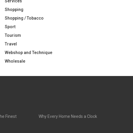
Services
Shopping
Shopping / Tobacco
Sport
Tourism
Travel
Webshop and Technique
Wholesale
he Finest
Why Every Home Needs a Clock