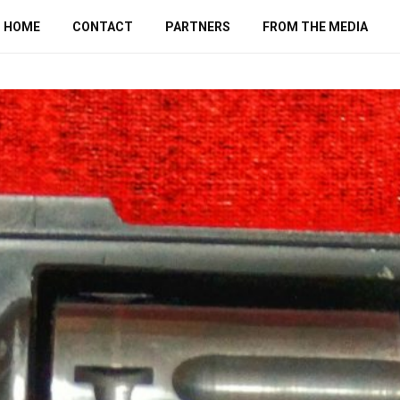
HOME
CONTACT
PARTNERS
FROM THE MEDIA