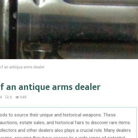
f an antique arms dealer
f an antique arms dealer
4
0
949
ds to source their unique and historical weapons. These
 auctions, estate sales, and historical fairs to discover rare items.
llectors and other dealers also plays a crucial role. Many dealers
seums, ensuring they have access to a wide range of potential