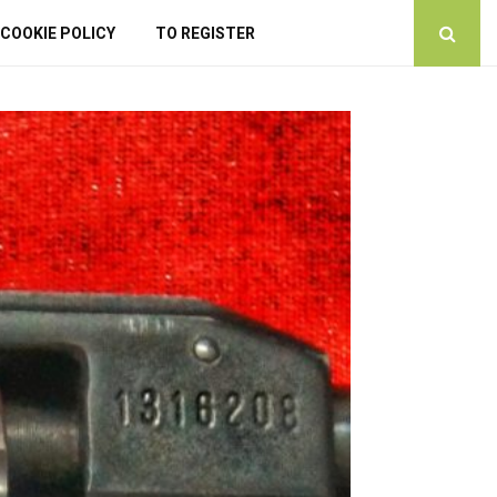
COOKIE POLICY
TO REGISTER