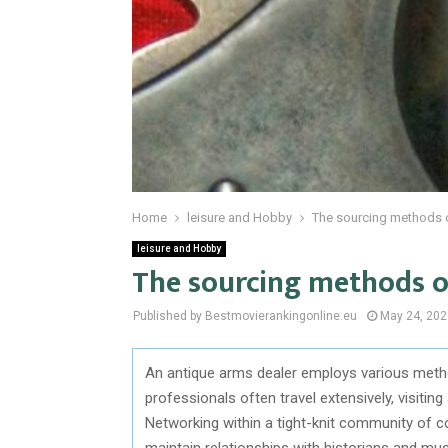
Home
leisure and Hobby
The sourcing methods o
leisure and Hobby
The sourcing methods o
Published by Bestmovierankingonline.eu
May 24, 202
An antique arms dealer employs various metho
professionals often travel extensively, visiting
Networking within a tight-knit community of co
maintain relationships with historians and mu