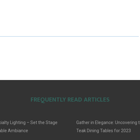
A
A
A
R
R
R
E
E
E
O
O
O
N
N
N
FREQUENTLY READ ARTICLES
alty Lighting – Set the Stage
Gather in Elegance: Uncovering t
able Ambiance
Teak Dining Tables for 2023