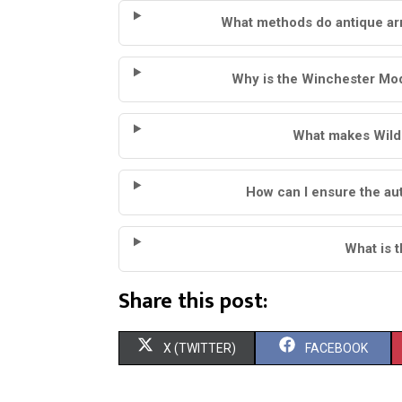
What methods do antique ar
Why is the Winchester Mode
What makes Wild W
How can I ensure the aut
What is 
Share this post:
S
S
X (TWITTER)
FACEBOOK
H
H