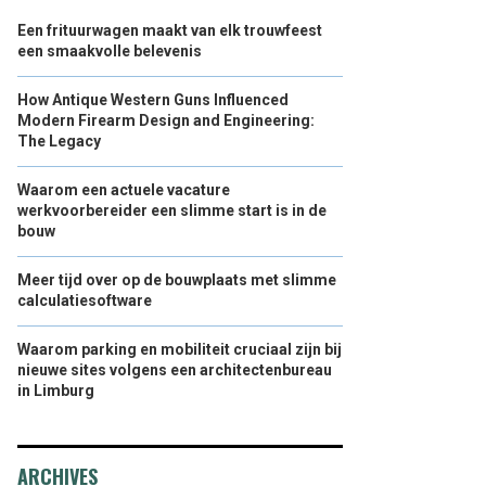
Een frituurwagen maakt van elk trouwfeest
een smaakvolle belevenis
How Antique Western Guns Influenced
Modern Firearm Design and Engineering:
The Legacy
Waarom een actuele vacature
werkvoorbereider een slimme start is in de
bouw
Meer tijd over op de bouwplaats met slimme
calculatiesoftware
Waarom parking en mobiliteit cruciaal zijn bij
nieuwe sites volgens een architectenbureau
in Limburg
ARCHIVES