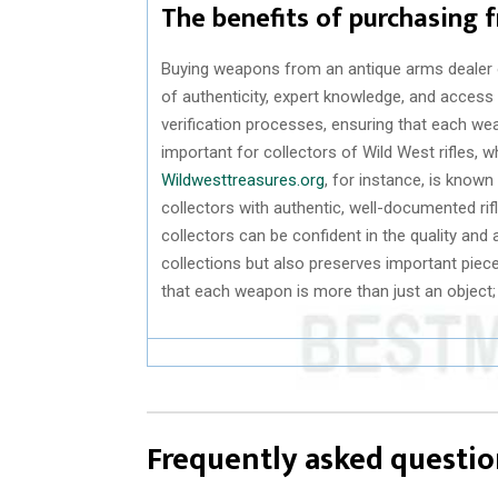
The benefits of purchasing 
Buying weapons from an antique arms dealer of
of authenticity, expert knowledge, and access
verification processes, ensuring that each weap
important for collectors of Wild West rifles, w
Wildwesttreasures.org
, for instance, is known
collectors with authentic, well-documented rif
collectors can be confident in the quality and a
collections but also preserves important piec
that each weapon is more than just an object; it
Frequently asked questio