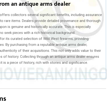
from an antique arms dealer
fers collectors several significant benefits, including assurance
 to rare items. Dealers provide detailed provenance and thorough
on is genuine and historically accurate. This is especially
ho seek pieces with a rich historical background.
 for its curated selection of Wild West firearms, providing
les. By purchasing from a reputable antique arms dealer,
uthenticity of their acquisitions. This not only adds value to their
es of history. Collecting through an antique arms dealer ensures
 is a piece of history, rich with stories and significance.
ns