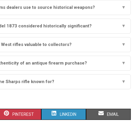
ms dealers use to source historical weapons?
▼
l 1873 considered historically significant?
▼
est rifles valuable to collectors?
▼
henticity of an antique firearm purchase?
▼
the Sharps rifle known for?
▼
S
S
S
PINTEREST
LINKEDIN
EMAIL
H
H
H