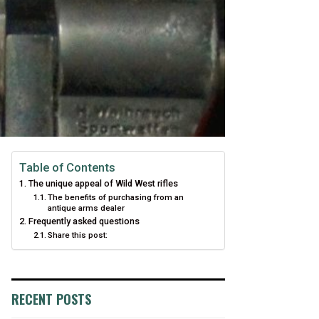
Table of Contents
The unique appeal of Wild West rifles
The benefits of purchasing from an
antique arms dealer
Frequently asked questions
Share this post:
RECENT POSTS