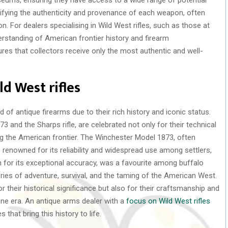
ifying the authenticity and provenance of each weapon, often
. For dealers specialising in Wild West rifles, such as those at
erstanding of American frontier history and firearm
res that collectors receive only the most authentic and well-
d West rifles
d of antique firearms due to their rich history and iconic status.
 and the Sharps rifle, are celebrated not only for their technical
ng the American frontier. The Winchester Model 1873, often
 renowned for its reliability and widespread use among settlers,
 for its exceptional accuracy, was a favourite among buffalo
tories of adventure, survival, and the taming of the American West.
or their historical significance but also for their craftsmanship and
one era. An antique arms dealer with a
focus on Wild West rifles
 that bring this history to life.