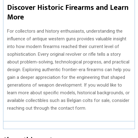
Discover Historic Firearms and Learn
More
For collectors and history enthusiasts, understanding the
influence of antique western guns provides valuable insight
into how modern firearms reached their current level of
sophistication. Every original revolver or rifle tells a story
about problem-solving, technological progress, and practical
design. Exploring authentic frontier-era firearms can help you
gain a deeper appreciation for the engineering that shaped
generations of weapon development. If you would like to
learn more about specific models, historical backgrounds, or
available collectibles such as Belgian colts for sale, consider
reaching out through the contact form.