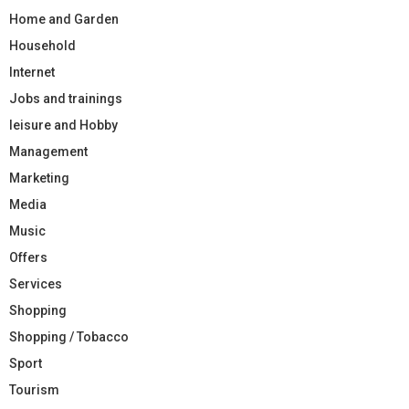
Home and Garden
Household
Internet
Jobs and trainings
leisure and Hobby
Management
Marketing
Media
Music
Offers
Services
Shopping
Shopping / Tobacco
Sport
Tourism