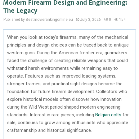
Modern Firearm Design and Engineering:
The Legacy
Published by Bestmovierankingonline.eu
July 3, 2026
0
154
When you look at today’s firearms, many of the mechanical
principles and design choices can be traced back to antique
western guns. During the American frontier era, gunmakers
faced the challenge of creating reliable weapons that could
withstand harsh environments while remaining easy to
operate. Features such as improved loading systems,
stronger frames, and practical sight designs became the
foundation for future firearm development. Collectors who
explore historical models often discover how innovation
during the Wild West period shaped modern engineering
standards. Interest in rare pieces, including
Belgian colts
for
sale, continues to grow among enthusiasts who appreciate
craftsmanship and historical significance.