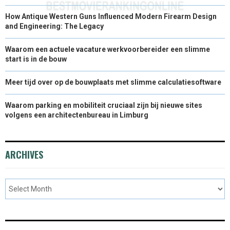
How Antique Western Guns Influenced Modern Firearm Design
and Engineering: The Legacy
Waarom een actuele vacature werkvoorbereider een slimme
start is in de bouw
Meer tijd over op de bouwplaats met slimme calculatiesoftware
Waarom parking en mobiliteit cruciaal zijn bij nieuwe sites
volgens een architectenbureau in Limburg
ARCHIVES