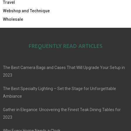
Travel
Webshop and Technique
Wholesale
FREQUENTLY READ ARTICLES
The Best Camera Bags and Cases That Will Upgrade Your Setup in
2023
The Best Specialty Lighting – Set the Stage for Unforgettable
Ambiance
Gather in Elegance: Uncovering the Finest Teak Dining Tables for
2023
Why Every Home Needs a Clock