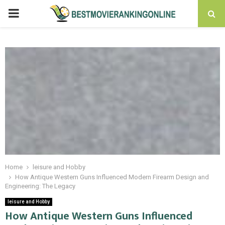
PRIMARY
MENU
Home
leisure and Hobby
How Antique Western Guns Influenced Modern Firearm Design and
Engineering: The Legacy
leisure and Hobby
How Antique Western Guns Influenced