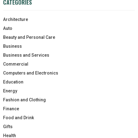
CATEGORIES
Architecture
Auto
Beauty and Personal Care
Business
Business and Services
Commercial
Computers and Electronics
Education
Energy
Fashion and Clothing
Finance
Food and Drink
Gifts
Health