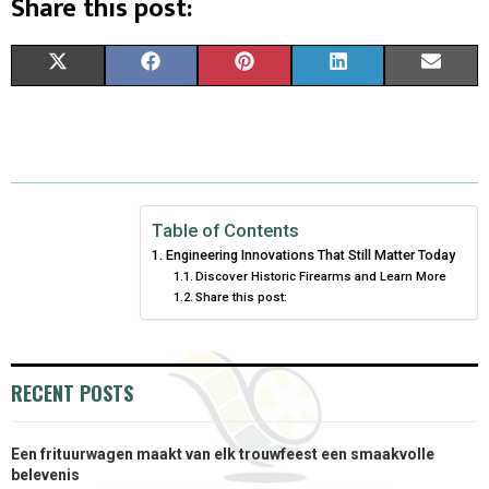
Share this post:
S
S
S
S
S
X
F
P
L
E
H
H
H
H
H
(
A
I
I
M
A
A
A
A
A
T
C
N
N
A
R
R
R
R
R
W
E
T
K
I
E
E
E
E
E
I
B
E
E
L
Table of Contents
Engineering Innovations That Still Matter Today
O
O
O
O
O
T
O
R
D
Discover Historic Firearms and Learn More
Share this post:
N
N
N
N
N
T
O
E
I
E
K
S
N
R
T
RECENT POSTS
)
Een frituurwagen maakt van elk trouwfeest een smaakvolle
belevenis