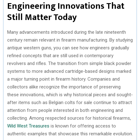
Engineering Innovations That
Still Matter Today
Many advancements introduced during the late nineteenth
century remain relevant in firearm manufacturing. By studying
antique western guns, you can see how engineers gradually
refined concepts that are still used in contemporary
revolvers and rifles. The transition from simple black powder
systems to more advanced cartridge-based designs marked
a major turning point in firearm history. Companies and
collectors alike recognize the importance of preserving
these innovations, which is why historical pieces and sought-
after items such as Belgian colts for sale continue to attract
attention from people interested in both engineering and
collecting. Among respected sources for historical firearms,
Wild West Treasures
is known for offering access to
authentic examples that showcase this remarkable evolution.