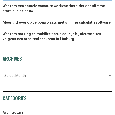
Waarom een actuele vacature werkvoorbereider een slimme
start is in de bouw
Meer tijd over op de bouwplaats met slimme calculatiesoftware
Waarom parking en mobiliteit cruciaal zijn bij nieuwe sites
volgens een architectenbureau in Limburg
ARCHIVES
CATEGORIES
Architecture