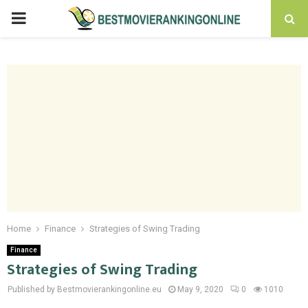
PRIMARY
MENU
Home
Finance
Strategies of Swing Trading
Finance
Strategies of Swing Trading
Published by Bestmovierankingonline.eu
May 9, 2020
0
1010