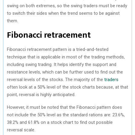
swing on both extremes, so the swing traders must be ready
to switch their sides when the trend seems to be against
them.
Fibonacci retracement
Fibonacci retracement pattern is a tried-and-tested
technique that is applicable in most of the trading methods,
including swing trading. It helps identify the support and
resistance levels, which can be further used to find out the
reversal levels of the stocks. The majority of the
traders
often look at a 50% level of the stock charts because, at that
point, reversal is highly anticipated.
However, it must be noted that the Fibonacci pattern does
not include the 50% level as the standard rations are: 23.6%,
38.2% and 61.8% on a stock chart to find out possible
reversal scale.