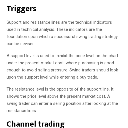
Triggers
Support and resistance lines are the technical indicators
used in technical analysis. These indicators are the
foundation upon which a successful swing trading strategy
can be devised.
A support level is used to exhibit the price level on the chart
under the present market cost, where purchasing is good
enough to avoid selling pressure. Swing traders should look
upon the support level while entering a buy trade.
The resistance level is the opposite of the support line. It
shows the price level above the present market cost. A
swing trader can enter a selling position after looking at the
resistance lines.
Channel trading