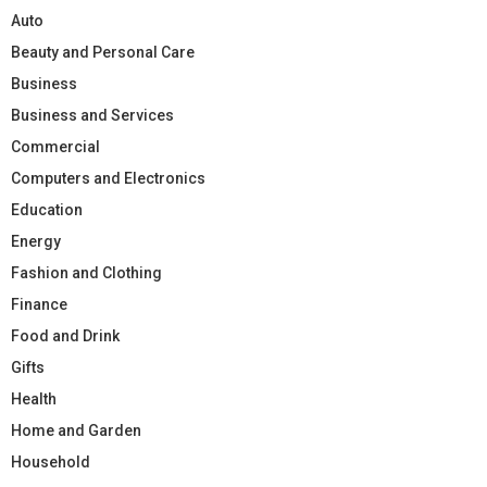
Auto
Beauty and Personal Care
Business
Business and Services
Commercial
Computers and Electronics
Education
Energy
Fashion and Clothing
Finance
Food and Drink
Gifts
Health
Home and Garden
Household