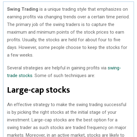
Swing Trading
is a unique trading style that emphasizes on
earning profits via changing trends over a certain time period.
The primary job of the swing traders is to capture the
maximum and minimum points of the stock prices to earn
profits. Usually, the stocks are held for about four to five
days. However, some people choose to keep the stocks for
a few weeks.
Several strategies are helpful in gaining profits via
swing-
trade stocks
. Some of such techniques are:
Large-cap stocks
An effective strategy to make the swing trading successful
is by picking the right stocks at the initial stage of your
investment. Large-cap stocks are the best option for a
swing trader as such stocks are traded frequency on major
markets. Moreover, in an active market, stocks are likely to