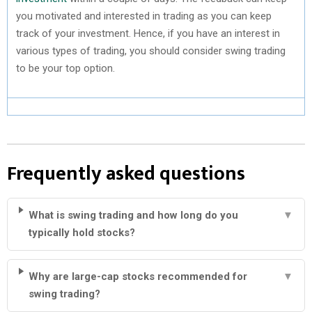
you motivated and interested in trading as you can keep
track of your investment. Hence, if you have an interest in
various types of trading, you should consider swing trading
to be your top option.
Frequently asked questions
What is swing trading and how long do you
▼
typically hold stocks?
Why are large-cap stocks recommended for
▼
swing trading?