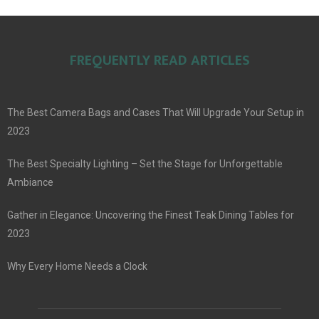
FREQUENTLY READ ARTICLES
The Best Camera Bags and Cases That Will Upgrade Your Setup in
2023
The Best Specialty Lighting – Set the Stage for Unforgettable
Ambiance
Gather in Elegance: Uncovering the Finest Teak Dining Tables for
2023
Why Every Home Needs a Clock