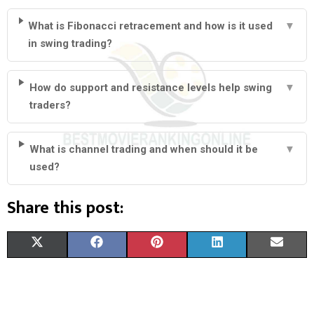
What is Fibonacci retracement and how is it used
▼
in swing trading?
How do support and resistance levels help swing
▼
traders?
What is channel trading and when should it be
▼
used?
Share this post:
S
S
S
S
S
X
F
P
L
E
H
H
H
H
H
(
A
I
I
M
A
A
A
A
A
T
C
N
N
A