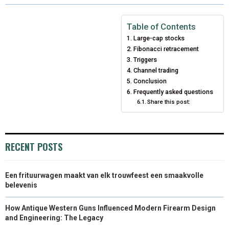
R
R
R
R
R
W
E
T
K
I
E
E
E
E
E
I
B
E
E
L
Table of Contents
Large-cap stocks
O
O
O
O
O
T
O
R
D
Fibonacci retracement
N
N
N
N
N
T
O
E
Triggers
I
Channel trading
E
K
S
N
Conclusion
Frequently asked questions
R
T
Share this post:
)
RECENT POSTS
Een frituurwagen maakt van elk trouwfeest een smaakvolle
belevenis
How Antique Western Guns Influenced Modern Firearm Design
and Engineering: The Legacy