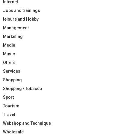
Internet
Jobs and trainings
leisure and Hobby
Management
Marketing
Media
Music
Offers
Services
Shopping
Shopping / Tobacco
Sport
Tourism
Travel
Webshop and Technique
Wholesale