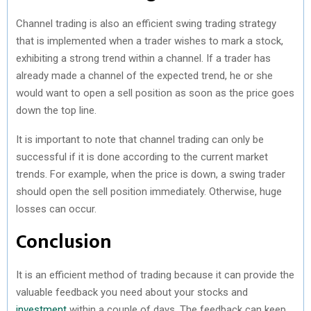
Channel trading is also an efficient swing trading strategy
that is implemented when a trader wishes to mark a stock,
exhibiting a strong trend within a channel. If a trader has
already made a channel of the expected trend, he or she
would want to open a sell position as soon as the price goes
down the top line.
It is important to note that channel trading can only be
successful if it is done according to the current market
trends. For example, when the price is down, a swing trader
should open the sell position immediately. Otherwise, huge
losses can occur.
Conclusion
It is an efficient method of trading because it can provide the
valuable feedback you need about your stocks and
investment
within a couple of days. The feedback can keep