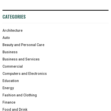
CATEGORIES
Architecture
Auto
Beauty and Personal Care
Business
Business and Services
Commercial
Computers and Electronics
Education
Energy
Fashion and Clothing
Finance
Food and Drink