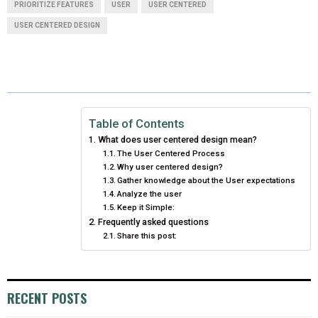
R
R
R
R
R
W
E
T
K
I
PRIORITIZE FEATURES
USER
USER CENTERED
USER CENTERED DESIGN
E
E
E
E
E
I
B
E
E
L
O
O
O
O
O
T
O
R
D
N
N
N
N
N
T
O
E
I
E
K
S
N
Table of Contents
R
T
What does user centered design mean?
The User Centered Process
)
Why user centered design?
Gather knowledge about the User expectations
Analyze the user
Keep it Simple:
Frequently asked questions
Share this post:
RECENT POSTS