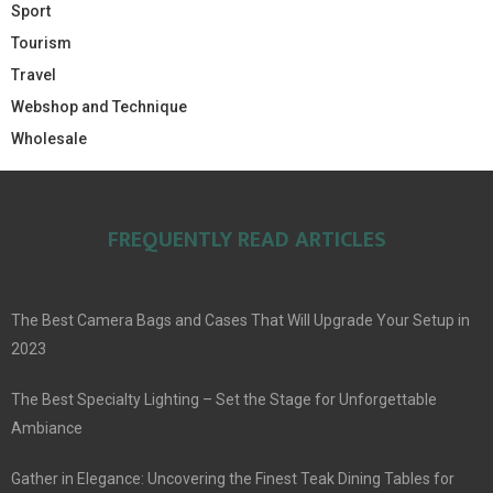
Sport
Tourism
Travel
Webshop and Technique
Wholesale
FREQUENTLY READ ARTICLES
The Best Camera Bags and Cases That Will Upgrade Your Setup in
2023
The Best Specialty Lighting – Set the Stage for Unforgettable
Ambiance
Gather in Elegance: Uncovering the Finest Teak Dining Tables for