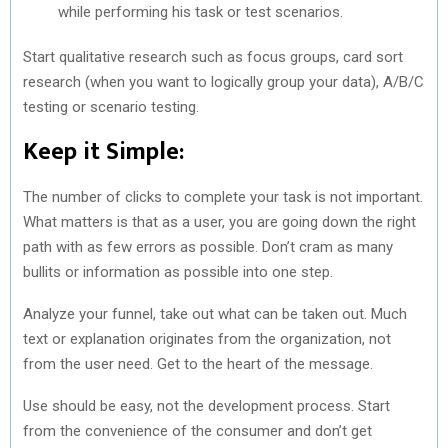
while performing his task or test scenarios.
Start qualitative research such as focus groups, card sort
research (when you want to logically group your data), A/B/C
testing or scenario testing.
Keep it Simple:
The number of clicks to complete your task is not important.
What matters is that as a user, you are going down the right
path with as few errors as possible. Don’t cram as many
bullits or information as possible into one step.
Analyze your funnel, take out what can be taken out. Much
text or explanation originates from the organization, not
from the user need. Get to the heart of the message.
Use should be easy, not the development process. Start
from the convenience of the consumer and don’t get