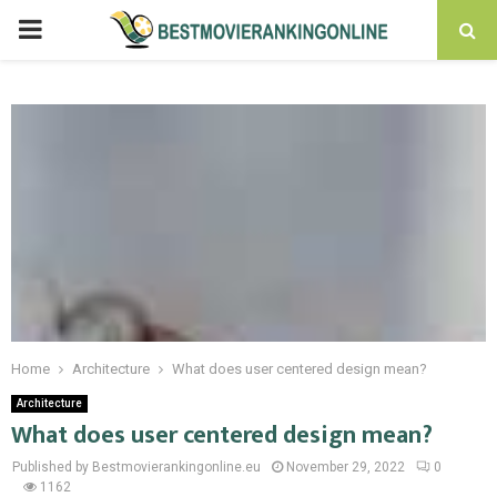
PRIMARY
MENU
Home
Architecture
What does user centered design mean?
Architecture
What does user centered design mean?
Published by Bestmovierankingonline.eu
November 29, 2022
0
1162