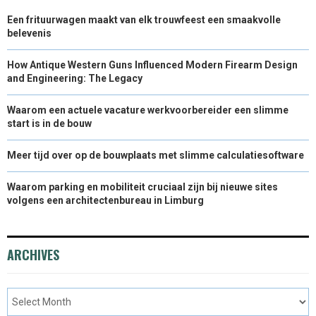
Een frituurwagen maakt van elk trouwfeest een smaakvolle
belevenis
How Antique Western Guns Influenced Modern Firearm Design
and Engineering: The Legacy
Waarom een actuele vacature werkvoorbereider een slimme
start is in de bouw
Meer tijd over op de bouwplaats met slimme calculatiesoftware
Waarom parking en mobiliteit cruciaal zijn bij nieuwe sites
volgens een architectenbureau in Limburg
ARCHIVES