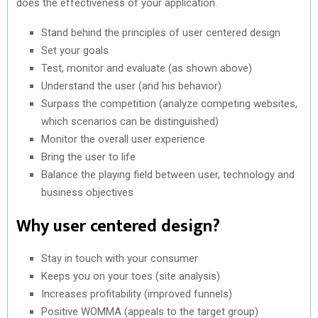
does the effectiveness of your application.
Stand behind the principles of user centered design
Set your goals
Test, monitor and evaluate (as shown above)
Understand the user (and his behavior)
Surpass the competition (analyze competing websites,
which scenarios can be distinguished)
Monitor the overall user experience
Bring the user to life
Balance the playing field between user, technology and
business objectives
Why user centered design?
Stay in touch with your consumer
Keeps you on your toes (site analysis)
Increases profitability (improved funnels)
Positive WOMMA (appeals to the target group)