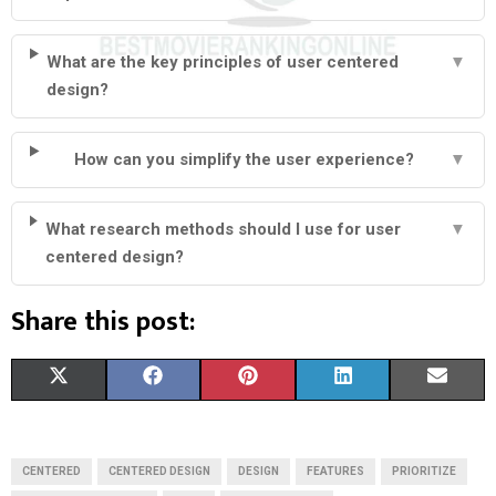
What are the key principles of user centered
▼
design?
How can you simplify the user experience?
▼
What research methods should I use for user
▼
centered design?
Share this post:
S
S
S
S
S
X
F
P
L
E
H
H
H
H
H
(
A
I
I
M
A
A
A
A
A
T
C
N
N
A
CENTERED
CENTERED DESIGN
DESIGN
FEATURES
PRIORITIZE