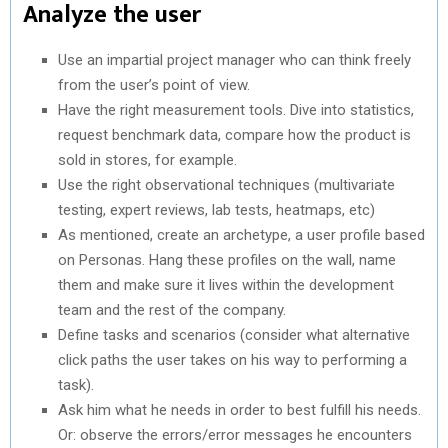
Analyze the user
Use an impartial project manager who can think freely
from the user’s point of view.
Have the right measurement tools. Dive into statistics,
request benchmark data, compare how the product is
sold in stores, for example.
Use the right observational techniques (multivariate
testing, expert reviews, lab tests, heatmaps, etc)
As mentioned, create an archetype, a user profile based
on Personas. Hang these profiles on the wall, name
them and make sure it lives within the development
team and the rest of the company.
Define tasks and scenarios (consider what alternative
click paths the user takes on his way to performing a
task).
Ask him what he needs in order to best fulfill his needs.
Or: observe the errors/error messages he encounters