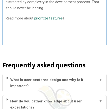
distracted by complexity in the development process. That
should never be leading.
Read more about
prioritize features
!
Frequently asked questions
What is user centered design and why is it
▼
important?
How do you gather knowledge about user
▼
expectations?