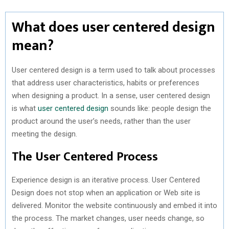
What does user centered design
mean?
User centered design is a term used to talk about processes
that address user characteristics, habits or preferences
when designing a product. In a sense, user centered design
is what
user centered design
sounds like: people design the
product around the user’s needs, rather than the user
meeting the design.
The User Centered Process
Experience design is an iterative process. User Centered
Design does not stop when an application or Web site is
delivered. Monitor the website continuously and embed it into
the process. The market changes, user needs change, so