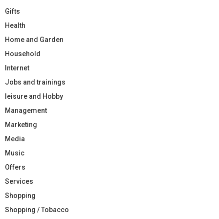
Gifts
Health
Home and Garden
Household
Internet
Jobs and trainings
leisure and Hobby
Management
Marketing
Media
Music
Offers
Services
Shopping
Shopping / Tobacco