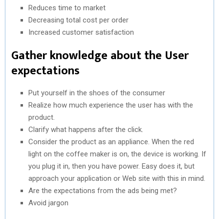
Reduces time to market
Decreasing total cost per order
Increased customer satisfaction
Gather knowledge about the User
expectations
Put yourself in the shoes of the consumer
Realize how much experience the user has with the
product.
Clarify what happens after the click.
Consider the product as an appliance. When the red
light on the coffee maker is on, the device is working. If
you plug it in, then you have power. Easy does it, but
approach your application or Web site with this in mind.
Are the expectations from the ads being met?
Avoid jargon