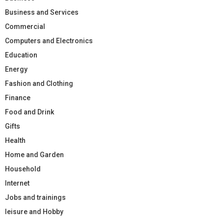
Business and Services
Commercial
Computers and Electronics
Education
Energy
Fashion and Clothing
Finance
Food and Drink
Gifts
Health
Home and Garden
Household
Internet
Jobs and trainings
leisure and Hobby