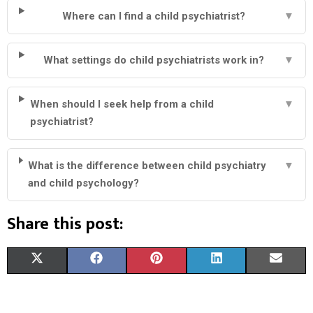
Where can I find a child psychiatrist?
▼
What settings do child psychiatrists work in?
▼
When should I seek help from a child
▼
psychiatrist?
What is the difference between child psychiatry
▼
and child psychology?
Share this post:
S
S
S
S
S
X
F
P
L
E
H
H
H
H
H
(
A
I
I
M
A
A
A
A
A
T
C
N
N
A