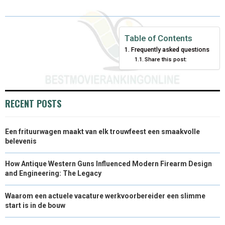
R
R
R
R
R
W
E
T
K
I
E
E
E
E
E
I
B
E
E
L
Table of Contents
Frequently asked questions
O
O
O
O
O
T
O
R
D
Share this post:
N
N
N
N
N
T
O
E
I
E
K
S
N
RECENT POSTS
R
T
)
Een frituurwagen maakt van elk trouwfeest een smaakvolle
belevenis
How Antique Western Guns Influenced Modern Firearm Design
and Engineering: The Legacy
Waarom een actuele vacature werkvoorbereider een slimme
start is in de bouw