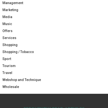
Management
Marketing
Media
Music
Offers
Services
Shopping
Shopping / Tobacco
Sport
Tourism
Travel
Webshop and Technique
Wholesale