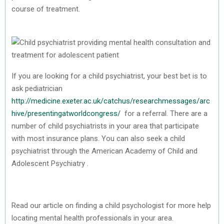
course of treatment.
If you are looking for a child psychiatrist, your best bet is to
ask pediatrician
http://medicine.exeter.ac.uk/catchus/researchmessages/arc
hive/presentingatworldcongress/
for a referral. There are a
number of child psychiatrists in your area that participate
with most insurance plans. You can also seek a child
psychiatrist through the American Academy of Child and
Adolescent Psychiatry .
Read our article on finding a child psychologist for more help
locating mental health professionals in your area.