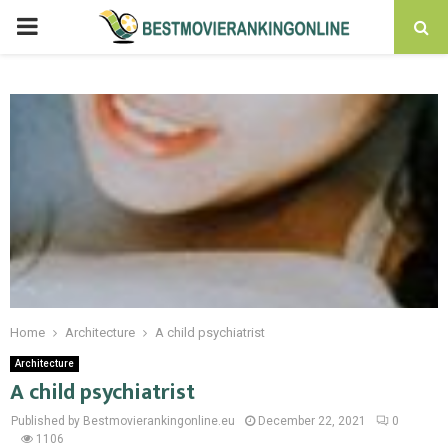
PRIMARY
MENU
Home
Architecture
A child psychiatrist
Architecture
A child psychiatrist
Published by Bestmovierankingonline.eu
December 22, 2021
0
1106