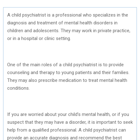
A child psychiatrist is a professional who specializes in the
diagnosis and treatment of mental health disorders in
children and adolescents. They may work in private practice,
or in a hospital or clinic setting.
One of the main roles of a child psychiatrist is to provide
counseling and therapy to young patients and their families.
They may also prescribe medication to treat mental health
conditions.
If you are worried about your child’s mental health, or if you
suspect that they may have a disorder, it is important to seek
help from a qualified professional. A child psychiatrist can
provide an accurate diagnosis and recommend the best