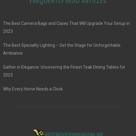
FREQUENTLY READ ARTICLES
The Best Camera Bags and Cases That Will Upgrade Your Setup in
2023
The Best Specialty Lighting – Set the Stage for Unforgettable
Ambiance
Gather in Elegance: Uncovering the Finest Teak Dining Tables for
2023
Why Every Home Needs a Clock