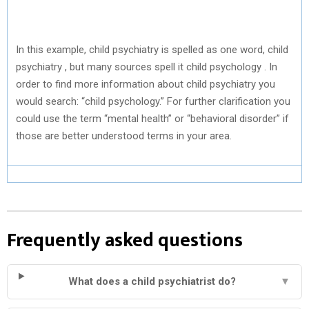
In this example, child psychiatry is spelled as one word, child
psychiatry , but many sources spell it child psychology . In
order to find more information about child psychiatry you
would search: “child psychology.” For further clarification you
could use the term “mental health” or “behavioral disorder” if
those are better understood terms in your area.
Frequently asked questions
What does a child psychiatrist do?
▼