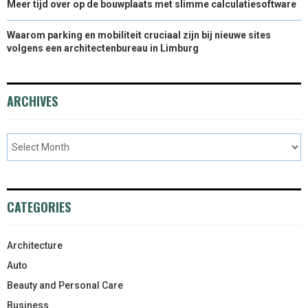
Meer tijd over op de bouwplaats met slimme calculatiesoftware
Waarom parking en mobiliteit cruciaal zijn bij nieuwe sites
volgens een architectenbureau in Limburg
ARCHIVES
CATEGORIES
Architecture
Auto
Beauty and Personal Care
Business