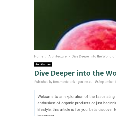
Home
Architecture
Dive Deeper into the World o
Architecture
Dive Deeper into the W
Published by Bestmovierankingonline.eu
September 1
Welcome to an exploration of the fascinating
enthusiast of organic products or just beginn
lifestyle, this article is for you. Let’s discove
important.