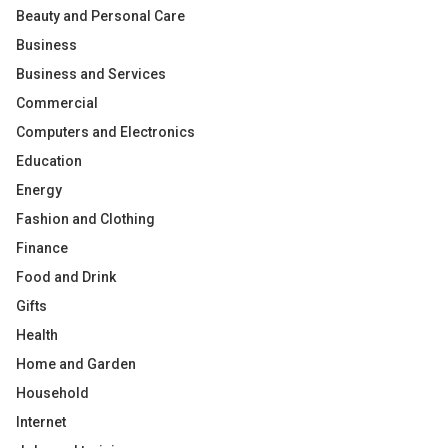
Beauty and Personal Care
Business
Business and Services
Commercial
Computers and Electronics
Education
Energy
Fashion and Clothing
Finance
Food and Drink
Gifts
Health
Home and Garden
Household
Internet