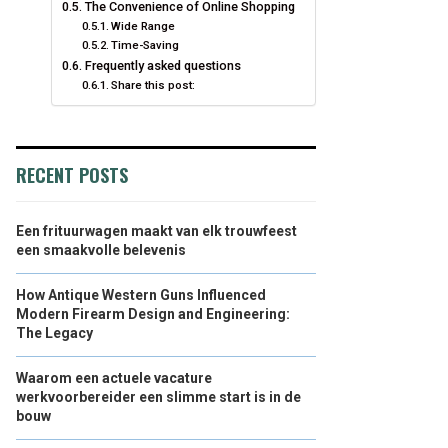
The Convenience of Online Shopping
Wide Range
Time-Saving
Frequently asked questions
Share this post:
RECENT POSTS
Een frituurwagen maakt van elk trouwfeest
een smaakvolle belevenis
How Antique Western Guns Influenced
Modern Firearm Design and Engineering:
The Legacy
Waarom een actuele vacature
werkvoorbereider een slimme start is in de
bouw