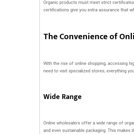
Organic products must meet strict certificati
certifications give you extra assurance that wh
The Convenience of Onl
With the rise of online shopping, accessing hi
need to visit specialized stores; everything yo
Wide Range
Online wholesalers offer a wide range of organ
and even sustainable packaging. This makes it e