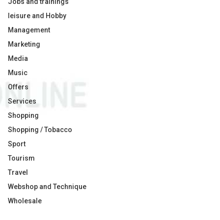
Jobs and trainings
leisure and Hobby
Management
Marketing
Media
Music
Offers
Services
Shopping
Shopping / Tobacco
Sport
Tourism
Travel
Webshop and Technique
Wholesale