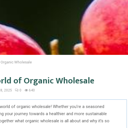
f Organic Wholesale
orld of Organic Wholesale
8, 2025
0
640
 world of organic wholesale! Whether you’re a seasoned
ing your journey towards a healthier and more sustainable
r together what organic wholesale is all about and why it’s so