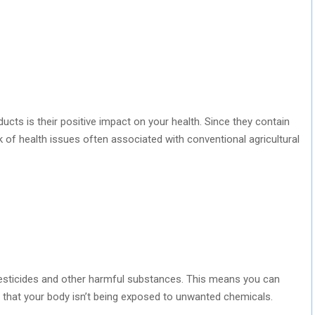
cts is their positive impact on your health. Since they contain
k of health issues often associated with conventional agricultural
esticides and other harmful substances. This means you can
 that your body isn’t being exposed to unwanted chemicals.