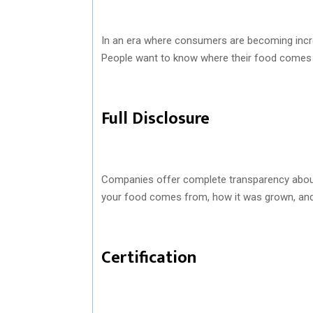
In an era where consumers are becoming increa
People want to know where their food comes 
Full Disclosure
Companies offer complete transparency about
your food comes from, how it was grown, and
Certification