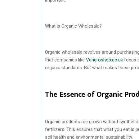
What is Organic Wholesale?
Organic wholesale revolves around purchasing 
that companies like
Vehgroshop.co.uk
focus o
organic standards. But what makes these pro
The Essence of Organic Pro
Organic products are grown without synthetic p
fertilizers. This ensures that what you eat is
soil health and environmental sustainability.