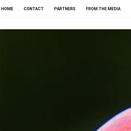
HOME
CONTACT
PARTNERS
FROM THE MEDIA