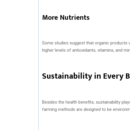
More Nutrients
Some studies suggest that organic products co
higher levels of antioxidants, vitamins, and mi
Sustainability in Every B
Besides the health benefits, sustainability play
farming methods are designed to be environmen