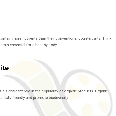
ntain more nutrients than their conventional counterparts. Think
nerals essential for a healthy body.
ite
s a significant role in the popularity of organic products. Organic
tally friendly and promote biodiversity.