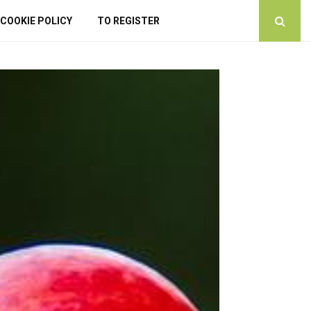
COOKIE POLICY
TO REGISTER