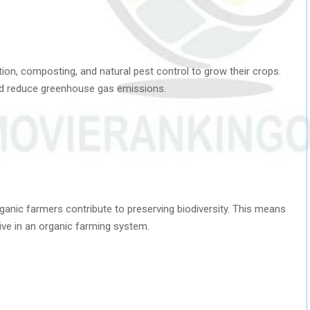
ion, composting, and natural pest control to grow their crops.
nd reduce greenhouse gas emissions.
anic farmers contribute to preserving biodiversity. This means
ive in an organic farming system.