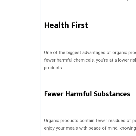
Health First
One of the biggest advantages of organic produ
fewer harmful chemicals, you’re at a lower ris
products.
Fewer Harmful Substances
Organic products contain fewer residues of p
enjoy your meals with peace of mind, knowing