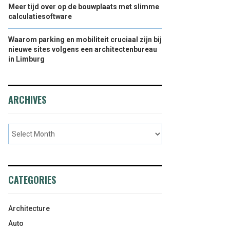
Meer tijd over op de bouwplaats met slimme
calculatiesoftware
Waarom parking en mobiliteit cruciaal zijn bij
nieuwe sites volgens een architectenbureau
in Limburg
ARCHIVES
CATEGORIES
Architecture
Auto