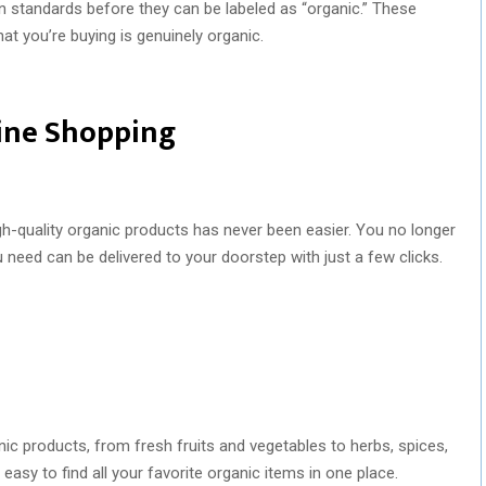
on standards before they can be labeled as “organic.” These
at you’re buying is genuinely organic.
ine Shopping
gh-quality organic products has never been easier. You no longer
u need can be delivered to your doorstep with just a few clicks.
ic products, from fresh fruits and vegetables to herbs, spices,
asy to find all your favorite organic items in one place.