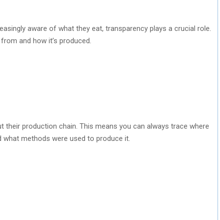
singly aware of what they eat, transparency plays a crucial role.
from and how it’s produced.
 their production chain. This means you can always trace where
 what methods were used to produce it.