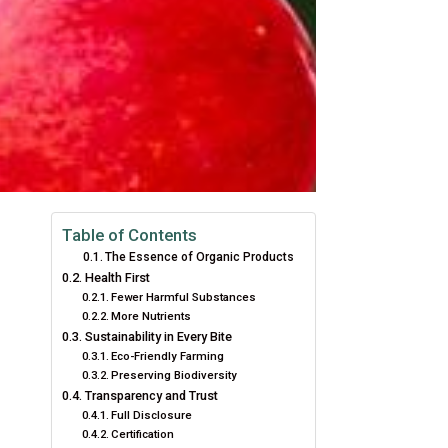
Table of Contents
The Essence of Organic Products
Health First
Fewer Harmful Substances
More Nutrients
Sustainability in Every Bite
Eco-Friendly Farming
Preserving Biodiversity
Transparency and Trust
Full Disclosure
Certification