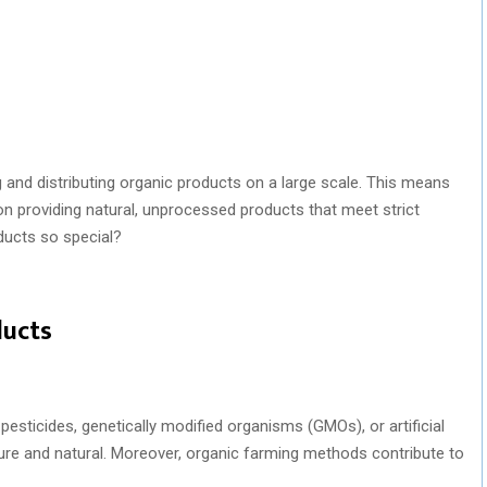
and distributing organic products on a large scale. This means
n providing natural, unprocessed products that meet strict
ducts so special?
ducts
esticides, genetically modified organisms (GMOs), or artificial
 pure and natural. Moreover, organic farming methods contribute to