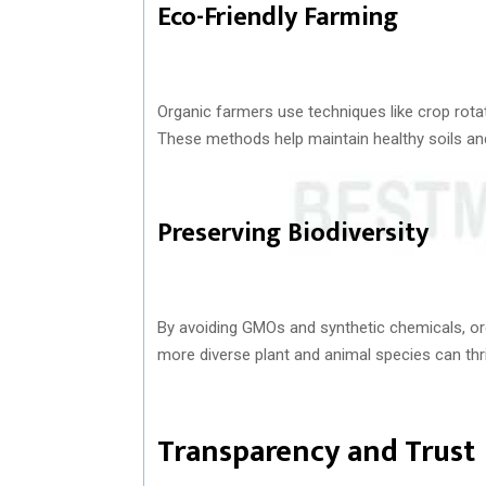
Eco-Friendly Farming
Organic farmers use techniques like crop rotat
These methods help maintain healthy soils a
Preserving Biodiversity
By avoiding GMOs and synthetic chemicals, org
more diverse plant and animal species can thr
Transparency and Trust