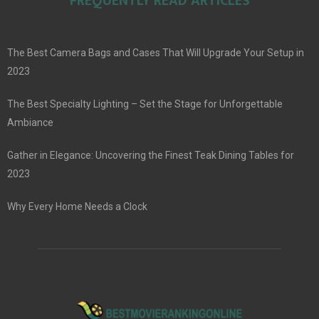
FREQUENTLY READ ARTICLES
The Best Camera Bags and Cases That Will Upgrade Your Setup in
2023
The Best Specialty Lighting – Set the Stage for Unforgettable
Ambiance
Gather in Elegance: Uncovering the Finest Teak Dining Tables for
2023
Why Every Home Needs a Clock