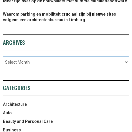
Meer tijd over op de bouwplaats met slimme calculatiesoftware
Waarom parking en mobiliteit cruciaal zijn bij nieuwe sites
volgens een architectenbureau in Limburg
ARCHIVES
CATEGORIES
Architecture
Auto
Beauty and Personal Care
Business