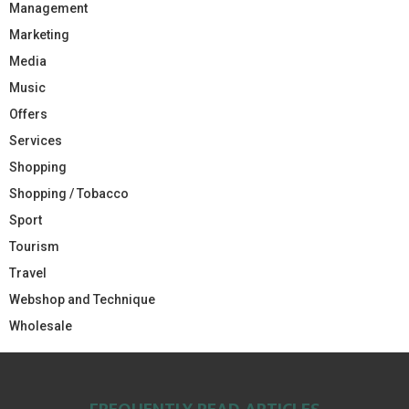
Management
Marketing
Media
Music
Offers
Services
Shopping
Shopping / Tobacco
Sport
Tourism
Travel
Webshop and Technique
Wholesale