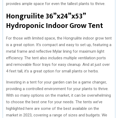
provides ample space for even the tallest plants to thrive.
Hongruilite 36”x24”x53”
Hydroponic Indoor Grow Tent
For those with limited space, the Hongruilite indoor grow tent
is a great option. It’s compact and easy to set up, featuring a
metal frame and reflective Mylar lining for maximum light
efficiency. The tent also includes multiple ventilation ports
and removable floor trays for easy cleanup. And at just over
4 feet tall, it’s a great option for small plants or herbs.
Investing in a tent for your garden can be a game changer,
providing a controlled environment for your plants to thrive.
With so many options on the market, it can be overwhelming
to choose the best one for your needs. The tents we’ve
highlighted here are some of the best available on the
market in 2023, covering a range of sizes and budgets. We