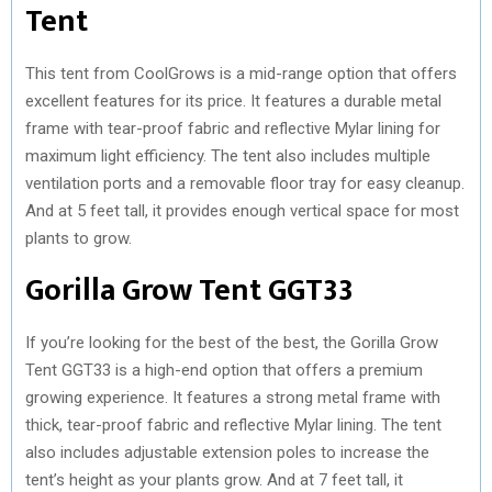
Tent
This tent from CoolGrows is a mid-range option that offers
excellent features for its price. It features a durable metal
frame with tear-proof fabric and reflective Mylar lining for
maximum light efficiency. The tent also includes multiple
ventilation ports and a removable floor tray for easy cleanup.
And at 5 feet tall, it provides enough vertical space for most
plants to grow.
Gorilla Grow Tent GGT33
If you’re looking for the best of the best, the Gorilla Grow
Tent GGT33 is a high-end option that offers a premium
growing experience. It features a strong metal frame with
thick, tear-proof fabric and reflective Mylar lining. The tent
also includes adjustable extension poles to increase the
tent’s height as your plants grow. And at 7 feet tall, it