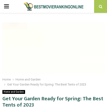
PRIMARY
MENU
Home
Home and Garden
Get Your Garden Ready for Spring: The Best Tents of 2023
Home and Garden
Get Your Garden Ready for Spring: The Best
Tents of 2023