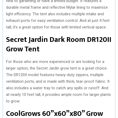
new to gardening or have a limited budget. It features a
durable metal frame and reflective Mylar lining to maximize
light efficiency. The tent also includes multiple intake and
exhaust ports for easy ventilation control. And at just 4 feet
tall, it’s a great option for those with limited vertical space.
Secret Jardin Dark Room DR120II
Grow Tent
For those who are more experienced or are looking for a
larger option, the Secret Jardin grow tent is a great choice.
The DR120II model features heavy-duty zippers, multiple
ventilation ports, and is made with thick, tear-proof fabric. It
also includes a water tray to catch any spills or runoff. And
at nearly 10 feet tall, it provides ample room for larger plants
to grow.
CoolGrows 60”x60”x80” Grow