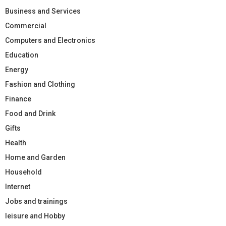
Business and Services
Commercial
Computers and Electronics
Education
Energy
Fashion and Clothing
Finance
Food and Drink
Gifts
Health
Home and Garden
Household
Internet
Jobs and trainings
leisure and Hobby