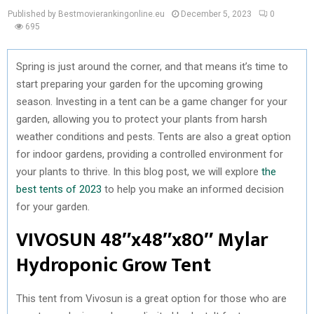
Published by Bestmovierankingonline.eu
December 5, 2023
0
695
Spring is just around the corner, and that means it’s time to
start preparing your garden for the upcoming growing
season. Investing in a tent can be a game changer for your
garden, allowing you to protect your plants from harsh
weather conditions and pests. Tents are also a great option
for indoor gardens, providing a controlled environment for
your plants to thrive. In this blog post, we will explore
the
best tents of 2023
to help you make an informed decision
for your garden.
VIVOSUN 48″x48″x80″ Mylar
Hydroponic Grow Tent
This tent from Vivosun is a great option for those who are