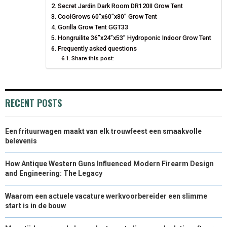
Secret Jardin Dark Room DR120II Grow Tent
N
N
N
N
N
T
CoolGrows 60”x60”x80” Grow Tent
O
E
I
Gorilla Grow Tent GGT33
E
K
S
N
Hongruilite 36”x24”x53” Hydroponic Indoor Grow Tent
Frequently asked questions
R
T
Share this post:
)
RECENT POSTS
Een frituurwagen maakt van elk trouwfeest een smaakvolle
belevenis
How Antique Western Guns Influenced Modern Firearm Design
and Engineering: The Legacy
Waarom een actuele vacature werkvoorbereider een slimme
start is in de bouw