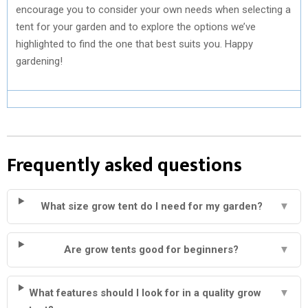
encourage you to consider your own needs when selecting a
tent for your garden and to explore the options we’ve
highlighted to find the one that best suits you. Happy
gardening!
Frequently asked questions
What size grow tent do I need for my garden?
▼
Are grow tents good for beginners?
▼
What features should I look for in a quality grow
▼