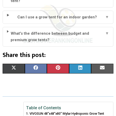
tent?
Can I use a grow tent for an indoor garden?
▼
What's the difference between budget and
▼
premium grow tents?
Share this post:
S
S
S
S
S
X
F
P
L
E
H
H
H
H
H
(
A
I
I
M
A
A
A
A
A
T
C
N
N
A
R
R
R
R
R
W
E
T
K
I
E
E
E
E
E
I
B
E
E
L
Table of Contents
VIVOSUN 48″x48″x80″ Mylar Hydroponic Grow Tent
O
O
O
O
O
T
O
R
D