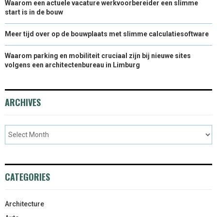
Waarom een actuele vacature werkvoorbereider een slimme
start is in de bouw
Meer tijd over op de bouwplaats met slimme calculatiesoftware
Waarom parking en mobiliteit cruciaal zijn bij nieuwe sites
volgens een architectenbureau in Limburg
ARCHIVES
CATEGORIES
Architecture