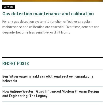
Services
Gas detection maintenance and calibration
For any gas detection system to function effectively, regular
maintenance and calibration are essential. Over time, sensors can
degrade, become less sensitive, or drift from...
RECENT POSTS
Een frituurwagen maakt van elk trouwfeest een smaakvolle
belevenis
How Antique Western Guns Influenced Modern Firearm Design
and Engineering: The Legacy