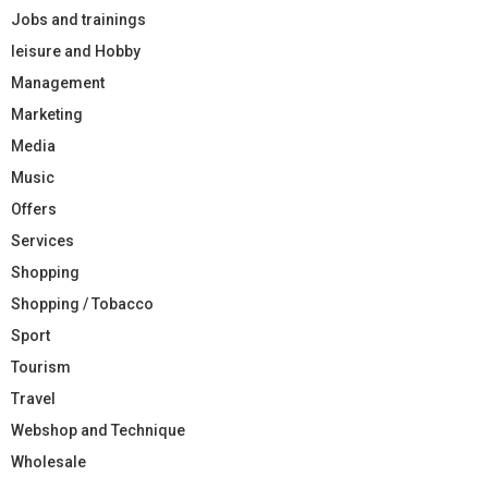
Jobs and trainings
leisure and Hobby
Management
Marketing
Media
Music
Offers
Services
Shopping
Shopping / Tobacco
Sport
Tourism
Travel
Webshop and Technique
Wholesale