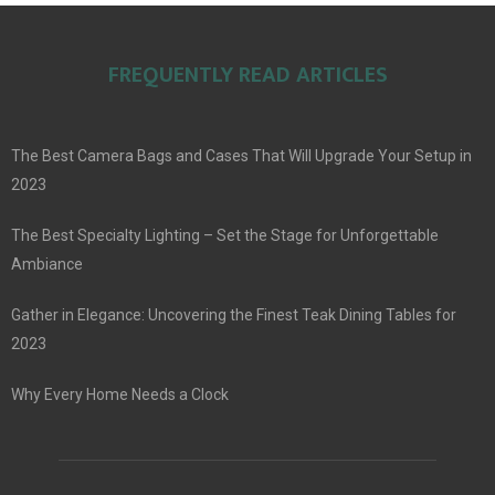
FREQUENTLY READ ARTICLES
The Best Camera Bags and Cases That Will Upgrade Your Setup in
2023
The Best Specialty Lighting – Set the Stage for Unforgettable
Ambiance
Gather in Elegance: Uncovering the Finest Teak Dining Tables for
2023
Why Every Home Needs a Clock