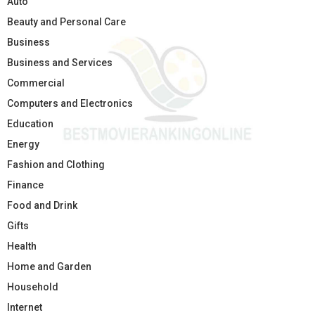
Auto
Beauty and Personal Care
Business
Business and Services
Commercial
Computers and Electronics
Education
Energy
Fashion and Clothing
Finance
Food and Drink
Gifts
Health
Home and Garden
Household
Internet