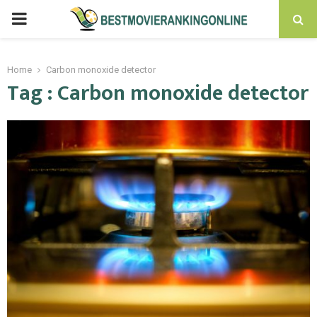
PRIMARY
MENU
Home
Carbon monoxide detector
Tag : Carbon monoxide detector