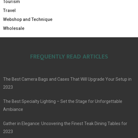
Tourism
Travel
Webshop and Technique
Wholesale
FREQUENTLY READ ARTICLES
The Best Camera Bags and Cases That Will Upgrade Your Setup in
2023
The Best Specialty Lighting – Set the Stage for Unforgettable
Ambiance
Gather in Elegance: Uncovering the Finest Teak Dining Tables for
2023