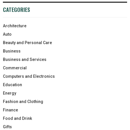
CATEGORIES
Architecture
Auto
Beauty and Personal Care
Business
Business and Services
Commercial
Computers and Electronics
Education
Energy
Fashion and Clothing
Finance
Food and Drink
Gifts