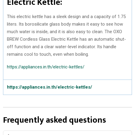
Electric Kettle:
This electric kettle has a sleek design and a capacity of 1.75
liters. Its borosilicate glass body makes it easy to see how
much water is inside, and it is also easy to clean. The OXO
BREW Cordless Glass Electric Kettle has an automatic shut-
off function and a clear water-level indicator. Its handle
remains cool to touch, even when boiling.
https://appliances.in.th/electric-kettles/
https://appliances.in.th/electric-kettles/
Frequently asked questions