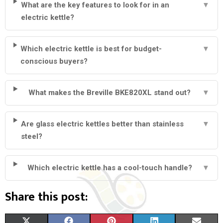
What are the key features to look for in an
▼
electric kettle?
Which electric kettle is best for budget-
▼
conscious buyers?
What makes the Breville BKE820XL stand out?
▼
Are glass electric kettles better than stainless
▼
steel?
Which electric kettle has a cool-touch handle?
▼
Share this post:
S
S
S
S
S
X
F
P
L
E