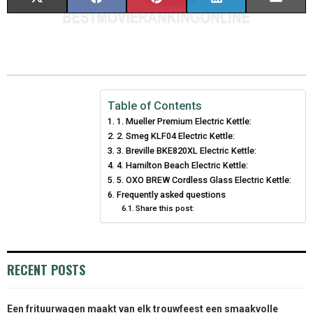
H
H
H
H
H
(
A
I
I
M
A
A
A
A
A
T
C
N
N
A
R
R
R
R
R
W
E
T
K
I
E
E
E
E
E
I
B
E
E
L
Table of Contents
1. Mueller Premium Electric Kettle:
O
O
O
O
O
T
O
R
D
2. Smeg KLF04 Electric Kettle:
N
N
N
N
N
T
O
3. Breville BKE820XL Electric Kettle:
E
I
4. Hamilton Beach Electric Kettle:
E
K
S
N
5. OXO BREW Cordless Glass Electric Kettle:
Frequently asked questions
R
T
Share this post:
)
RECENT POSTS
Een frituurwagen maakt van elk trouwfeest een smaakvolle