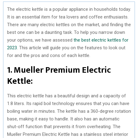
The electric kettle is a popular appliance in households today.
It is an essential item for tea lovers and coffee enthusiasts.
There are many electric kettles on the market, and finding the
best one can be a daunting task. To help you narrow down
your options, we have assessed
the best electric kettles for
2023
. This article will guide you on the features to look out
for and the pros and cons of each kettle.
1. Mueller Premium Electric
Kettle:
This electric kettle has a beautiful design and a capacity of
1.8 liters. Its rapid boil technology ensures that you can have
boiling water in minutes. The kettle has a 360-degree rotation
base, making it easy to handle. It also has an automatic
shut-off function that prevents it from overheating. The
Mueller Premium Electric Kettle has a stainless steel interior