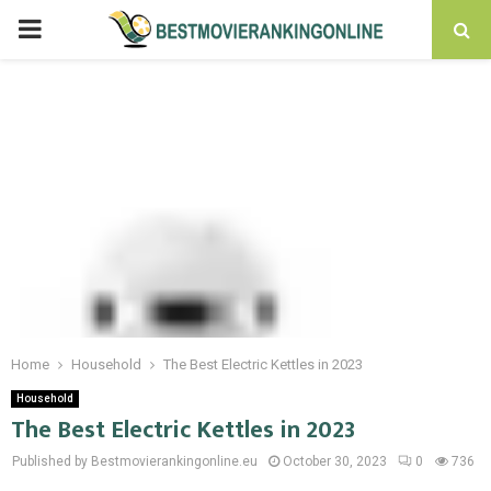
PRIMARY
MENU
Home
Household
The Best Electric Kettles in 2023
Household
The Best Electric Kettles in 2023
Published by Bestmovierankingonline.eu
October 30, 2023
0
736