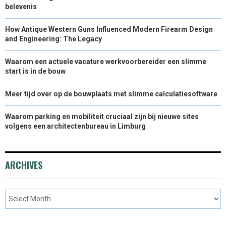
belevenis
How Antique Western Guns Influenced Modern Firearm Design
and Engineering: The Legacy
Waarom een actuele vacature werkvoorbereider een slimme
start is in de bouw
Meer tijd over op de bouwplaats met slimme calculatiesoftware
Waarom parking en mobiliteit cruciaal zijn bij nieuwe sites
volgens een architectenbureau in Limburg
ARCHIVES