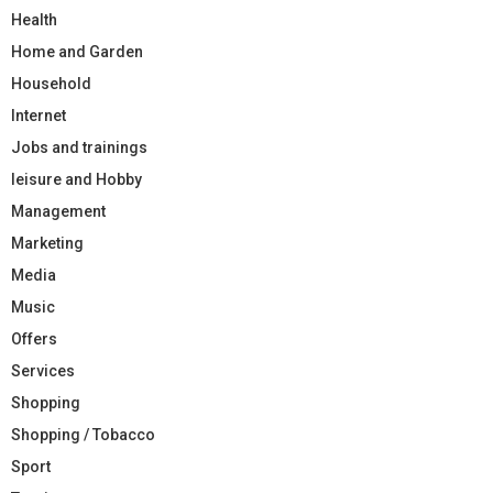
Health
Home and Garden
Household
Internet
Jobs and trainings
leisure and Hobby
Management
Marketing
Media
Music
Offers
Services
Shopping
Shopping / Tobacco
Sport