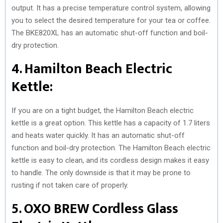
output. It has a precise temperature control system, allowing
you to select the desired temperature for your tea or coffee.
The BKE820XL has an automatic shut-off function and boil-
dry protection.
4. Hamilton Beach Electric
Kettle:
If you are on a tight budget, the Hamilton Beach electric
kettle is a great option. This kettle has a capacity of 1.7 liters
and heats water quickly. It has an automatic shut-off
function and boil-dry protection. The Hamilton Beach electric
kettle is easy to clean, and its cordless design makes it easy
to handle. The only downside is that it may be prone to
rusting if not taken care of properly.
5. OXO BREW Cordless Glass