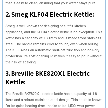
that is easy to clean, ensuring that your water stays pure.
2. Smeg KLF04 Electric Kettle:
Smeg is well-known for designing beautiful kitchen
appliances, and the KLF04 electric kettle is no exception. This
kettle has a capacity of 1.7 liters and is made from stainless
steel. The handle remains cool to touch, even when boiling.
The KLF04 has an automatic shut-off function and boil-dry
protection. Its soft opening lid makes it easy to pour without
the risk of scalding.
3. Breville BKE820XL Electric
Kettle:
The Breville BKE820XL electric kettle has a capacity of 1.8
liters and a robust stainless steel design. This kettle is known
for its quick heating time, thanks to its 1,500-watt power