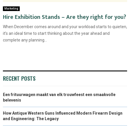
Marketing
Hire Exhibition Stands – Are they right for you?
When December comes around and your workload starts to quieten,
it’s an ideal time to start thinking about the year ahead and
complete any planning...
RECENT POSTS
Een frituurwagen maakt van elk trouwfeest een smaakvolle
belevenis
How Antique Western Guns Influenced Modern Firearm Design
and Engineering: The Legacy