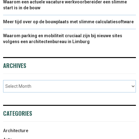
Waarom een actuele vacature werkvoorbereider een slimme
start is in de bouw
Meer tijd over op de bouwplaats met slimme calculatiesoftware
Waarom parking en mobiliteit cruciaal zijn bij nieuwe sites
volgens een architectenbureau in Limburg
ARCHIVES
CATEGORIES
Architecture