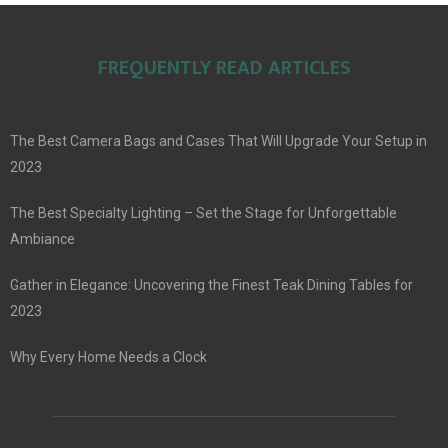
FREQUENTLY READ ARTICLES
The Best Camera Bags and Cases That Will Upgrade Your Setup in
2023
The Best Specialty Lighting – Set the Stage for Unforgettable
Ambiance
Gather in Elegance: Uncovering the Finest Teak Dining Tables for
2023
Why Every Home Needs a Clock