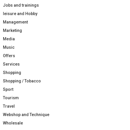
Jobs and trainings
leisure and Hobby
Management
Marketing
Media
Music
Offers
Services
Shopping
Shopping / Tobacco
Sport
Tourism
Travel
Webshop and Technique
Wholesale