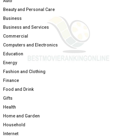
Auto
Beauty and Personal Care
Business
Business and Services
Commercial
Computers and Electronics
Education
Energy
Fashion and Clothing
Finance
Food and Drink
Gifts
Health
Home and Garden
Household
Internet