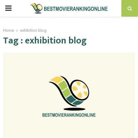
PRIMARY
MENU
Home
exhibition blog
Tag : exhibition blog