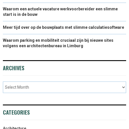
Waarom een actuele vacature werkvoorbereider een slimme
start is in de bouw
Meer tijd over op de bouwplaats met slimme calculatiesoftware
Waarom parking en mobiliteit cruciaal zijn bij nieuwe sites
volgens een architectenbureau in Limburg
ARCHIVES
CATEGORIES
Architecture