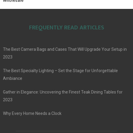
Wholesale
FREQUENTLY READ ARTICLES
The Best Camera Bags and Cases That Will Upgrade Your Setup in
2023
The Best Specialty Lighting – Set the Stage for Unforgettable
Ambiance
Gather in Elegance: Uncovering the Finest Teak Dining Tables for
2023
Why Every Home Needs a Clock