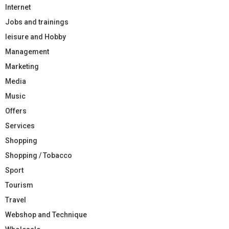
Internet
Jobs and trainings
leisure and Hobby
Management
Marketing
Media
Music
Offers
Services
Shopping
Shopping / Tobacco
Sport
Tourism
Travel
Webshop and Technique