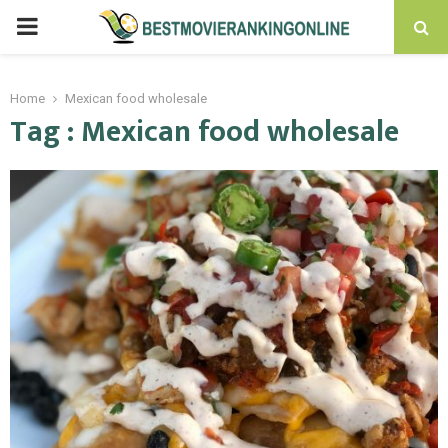
PRIMARY
MENU
Home
Mexican food wholesale
Tag : Mexican food wholesale