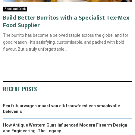
Food and Drink
Build Better Burritos with a Specialist Tex-Mex
Food Supplier
The burrito has become a beloved staple across the globe, and for
good reason—it’s satisfying, customisable, and packed with bold
flavour. But a truly unforgettable...
RECENT POSTS
Een frituurwagen maakt van elk trouwfeest een smaakvolle
belevenis
How Antique Western Guns Influenced Modern Firearm Design
and Engineering: The Legacy