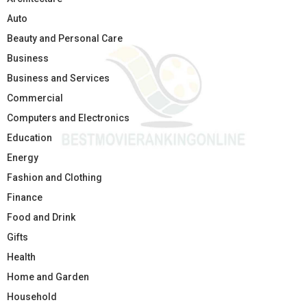
Auto
Beauty and Personal Care
Business
Business and Services
Commercial
Computers and Electronics
Education
Energy
Fashion and Clothing
Finance
Food and Drink
Gifts
Health
Home and Garden
Household