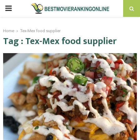
PRIMARY
MENU
Home
Tex-Mex food supplier
Tag : Tex-Mex food supplier