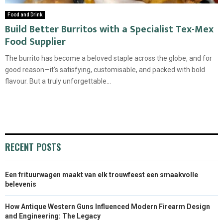
Food and Drink
Build Better Burritos with a Specialist Tex-Mex
Food Supplier
The burrito has become a beloved staple across the globe, and for
good reason—it’s satisfying, customisable, and packed with bold
flavour. But a truly unforgettable...
RECENT POSTS
Een frituurwagen maakt van elk trouwfeest een smaakvolle
belevenis
How Antique Western Guns Influenced Modern Firearm Design
and Engineering: The Legacy