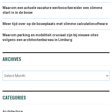
Waarom een actuele vacature werkvoorbereider een slimme
start is in de bouw
Meer tijd over op de bouwplaats met slimme calculatiesoftware
Waarom parking en mobiliteit cruciaal zijn bij nieuwe sites
volgens een architectenbureau in Limburg
ARCHIVES
CATEGORIES
Architecture