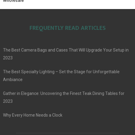
Wholesale
FREQUENTLY READ ARTICLES
The Best Camera Bags and Cases That Will Upgrade Your Setup in
2023
The Best Specialty Lighting – Set the Stage for Unforgettable
Ambiance
Gather in Elegance: Uncovering the Finest Teak Dining Tables for
2023
Why Every Home Needs a Clock