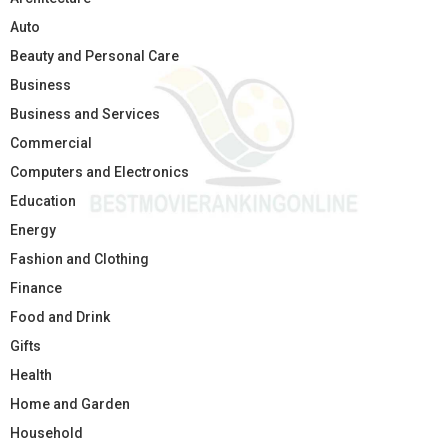
Auto
Beauty and Personal Care
Business
Business and Services
Commercial
Computers and Electronics
Education
Energy
Fashion and Clothing
Finance
Food and Drink
Gifts
Health
Home and Garden
Household