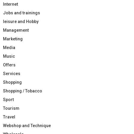
Internet
Jobs and trainings
leisure and Hobby
Management
Marketing
Media
Music
Offers
Services
Shopping
Shopping / Tobacco
Sport
Tourism
Travel
Webshop and Technique